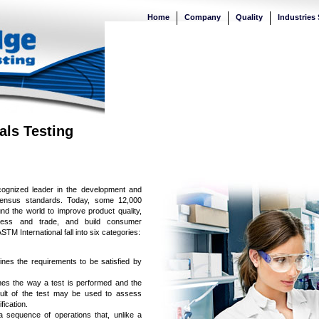
Home
Company
Quality
Industries
als Testing
cognized leader in the development and
onsensus standards. Today, some 12,000
d the world to improve product quality,
ccess and trade, and build consumer
M International fall into six categories:
fines the requirements to be satisfied by
nes the way a test is performed and the
esult of the test may be used to assess
ication.
a sequence of operations that, unlike a