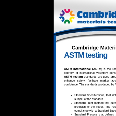
Cambridge Materi
ASTM testing
ASTM International (ASTM)
is the re
delivery of international voluntary c
ASTM testing
standards are used aroun
enhance safety, facilitate market a
confidence. The standards produced by AST
Standard Specifications, that de
subject of the standard.
Standard, Test method that defi
precision of the result. The r
compliance with a Standard Specif
Standard Practice that defines 