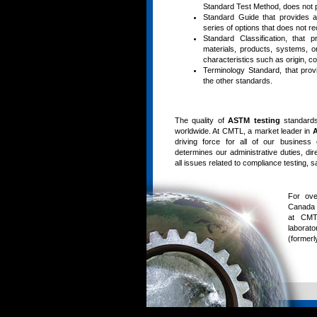
Standard Test Method, does not p
Standard Guide that provides an
series of options that does not 
Standard Classification, that 
materials, products, systems, o
characteristics such as origin, co
Terminology Standard, that prov
the other standards.
The quality of
ASTM testing
standards
worldwide. At CMTL, a market leader in
A
driving force for all of our business
determines our administrative duties, dir
all issues related to compliance testing, 
For ove
Canada 
at CMTL
laborat
(formerl