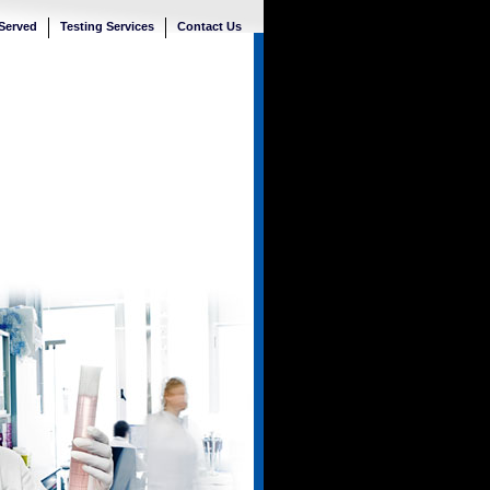
 Served
Testing Services
Contact Us