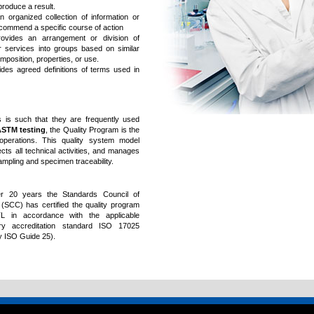
roduce a result.
 organized collection of information or
recommend a specific course of action
provides an arrangement or division of
r services into groups based on similar
mposition, properties, or use.
ides agreed definitions of terms used in
 is such that they are frequently used
STM testing
, the Quality Program is the
 operations. This quality system model
ects all technical activities, and manages
sampling and specimen traceability.
r 20 years the Standards Council of
(SCC) has certified the quality program
 in accordance with the applicable
ory accreditation standard ISO 17025
y ISO Guide 25).