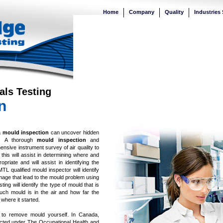
Home
Company
Quality
Industries
als Testing
n
a
mould inspection
can uncover hidden
nt. A thorough
mould inspection
and
sive instrument survey of air quality to
s this will assist in determining where and
priate and will assist in identifying the
L qualified mould inspector will identify
mage that lead to the mould problem using
ng will identify the type of mould that is
much mould is in the air and how far the
where it started.
 to remove mould yourself. In Canada,
ted under The Occupational Health and