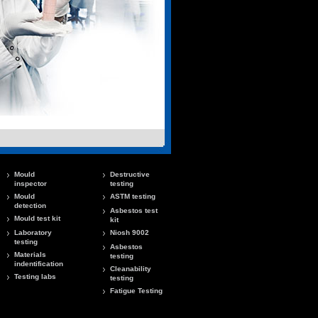
Mould
Destructive
inspector
testing
Mould
ASTM testing
detection
Asbestos test
Mould test kit
kit
Laboratory
Niosh 9002
testing
Asbestos
Materials
testing
indentification
Cleanability
Testing labs
testing
Fatigue Testing