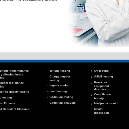
inous transmittance
Tensile testing
UV testing
 yellowing index
Charpy impact
ASME testing
ting
testing
Pressure
mical resistance
Impact testing
equipment
ting
directive
Load testing
oor air quality testing
Compliance
Cadmium testing
d testing
testing
Cadmium analysis
ld Experts
Marijuana mould
ld Resistant Closures
Mould
inspection