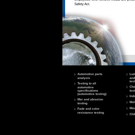
Safety Act.
Automotive parts
Lum
analysis
and
tes
Testing to all
Che
automotive
specifications
tes
(automotive testing)
Ind
Mar and abrasion
Mol
testing
Mou
Fade and color
resistance testing
Chi