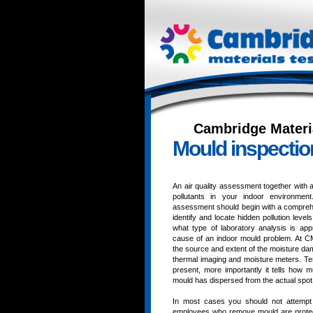
Cambridge Materi
Mould inspectio
An air quality assessment together with 
pollutants in your indoor environme
assessment should begin with a comprehen
identify and locate hidden pollution level
what type of laboratory analysis is appro
cause of an indoor mould problem. At CMT
the source and extent of the moisture da
thermal imaging and moisture meters. Testi
present, more importantly it tells how 
mould has dispersed from the actual spot 
In most cases you should not attempt
employees who remove mould are protec