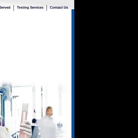
 Served
Testing Services
Contact Us